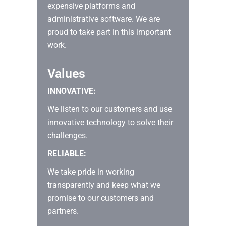
expensive platforms and
administrative software. We are
proud to take part in this important
work.
Values
INNOVATIVE:
We listen to our customers and use
innovative technology to solve their
challenges.
RELIABLE:
We take pride in working
transparently and keep what we
promise to our customers and
partners.