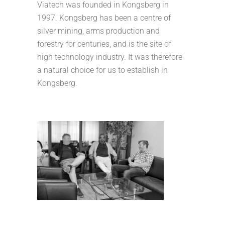
Viatech was founded in Kongsberg in
1997. Kongsberg has been a centre of
silver mining, arms production and
forestry for centuries, and is the site of
high technology industry. It was therefore
a natural choice for us to establish in
Kongsberg.