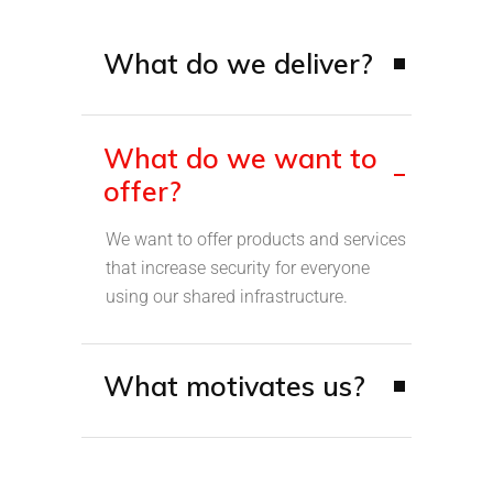
What do we deliver?
What do we want to
offer?
We want to offer products and services
that increase security for everyone
using our shared infrastructure.
What motivates us?