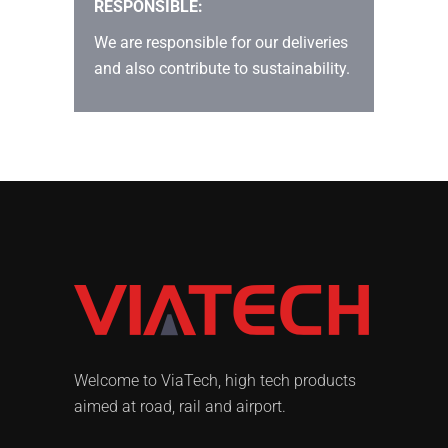
RESPONSIBLE:
We are responsible for our deliveries
and also contribute to sustainability.
Welcome to ViaTech, high tech products
aimed at road, rail and airport.