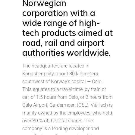
Norwegian
corporation with a
wide range of high-
tech products aimed at
road, rail and airport
authorities worldwide.
The headquarters are located in
Kongsberg city, about 80 kilometers
southwest of Norway’s capital — Oslo.
This equates to a travel time, by train or
car, of 1.5 hours from Oslo, or 2 hours from
Oslo Airport, Gardermoen (OSL). ViaTech is
mainly owned by the employees, who hold
over 80 % of the total shares. The
company is a leading developer and