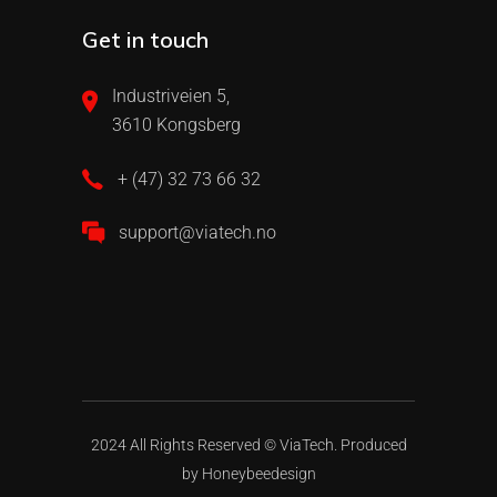
Get in touch
Industriveien 5,
3610 Kongsberg
+ (47) 32 73 66 32
support@viatech.no
2024 All Rights Reserved ©
ViaTech.
Produced
by
Honeybeedesign