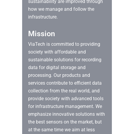
sustainability are improved through
how we manage and follow the
infrastructure.
Mission
ViaTech is committed to providing
society with affordable and
sustainable solutions for recording
data for digital storage and
processing. Our products and
services contribute to efficient data
collection from the real world, and
provide society with advanced tools
for infrastructure management. We
emphasize innovative solutions with
the best sensors on the market, but
at the same time we aim at less