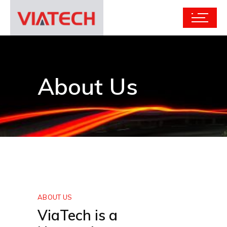
About Us
ABOUT US
ViaTech is a