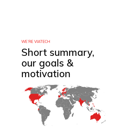
WE’RE VIATECH
Short summary,
our goals &
motivation