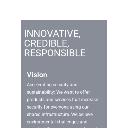
INNOVATIVE,
CREDIBLE,
RESPONSIBLE
Vision
Accelerating security and
sustainability: We want to offer
products and services that increase
security for everyone using our
shared infrastructure. We believe
environmental challenges and