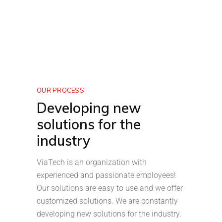
OUR PROCESS
Developing new
solutions for the
industry
ViaTech is an organization with
experienced and passionate employees!
Our solutions are easy to use and we offer
customized solutions. We are constantly
developing new solutions for the industry.