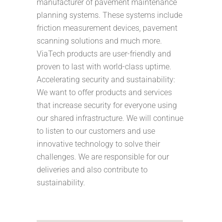
manufacturer of pavement maintenance
planning systems. These systems include
friction measurement devices, pavement
scanning solutions and much more.
ViaTech products are user-friendly and
proven to last with world-class uptime.
Accelerating security and sustainability:
We want to offer products and services
that increase security for everyone using
our shared infrastructure. We will continue
to listen to our customers and use
innovative technology to solve their
challenges. We are responsible for our
deliveries and also contribute to
sustainability.