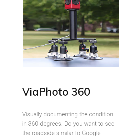
ViaPhoto 360
Visually documenting the condition
in 360 degrees. Do you want to see
the roadside similar to Google