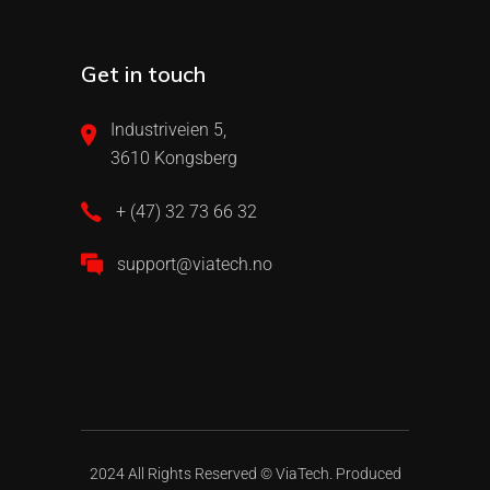
Get in touch
Industriveien 5,
3610 Kongsberg
+ (47) 32 73 66 32
support@viatech.no
2024 All Rights Reserved ©
ViaTech.
Produced