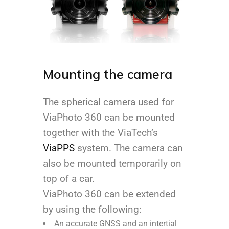
Mounting the camera
The spherical camera used for
ViaPhoto 360 can be mounted
together with the ViaTech’s
ViaPPS
system. The camera can
also be mounted temporarily on
top of a car.
ViaPhoto 360 can be extended
by using the following:
An accurate GNSS and an intertial