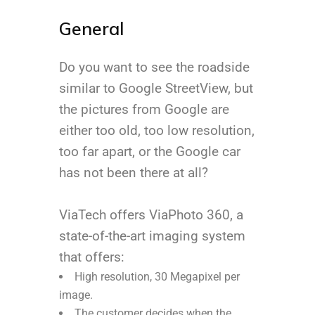
General
Do you want to see the roadside
similar to Google StreetView, but
the pictures from Google are
either too old, too low resolution,
too far apart, or the Google car
has not been there at all?
ViaTech offers ViaPhoto 360, a
state-of-the-art imaging system
that offers:
High resolution, 30 Megapixel per
image.
The customer decides when the