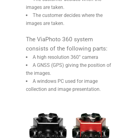
images are taken.
The customer decides where the
images are taken.
The ViaPhoto 360 system
consists of the following parts:
A high resolution 360° camera
A GNSS (GPS) giving the position of
the images.
A windows PC used for image
collection and image presentation.