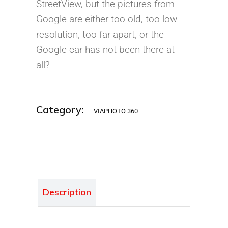
StreetView, but the pictures from
Google are either too old, too low
resolution, too far apart, or the
Google car has not been there at
all?
Category:
VIAPHOTO 360
Description