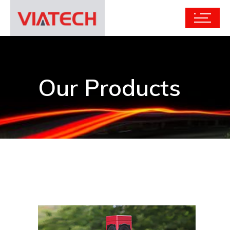
Our Products