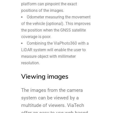
platform can pinpoint the exact
positions of the images.
Odometer measuring the movement
of the vehicle (optional). This improves
the position when the GNSS satellite
coverage is poor.
Combining the ViaPhoto360 with a
LiDAR system will enable the user to
measure object with millimeter
resolution.
Viewing images
The images from the camera
system can be viewed by a
multitude of viewers. ViaTech
offer an easy to use web based