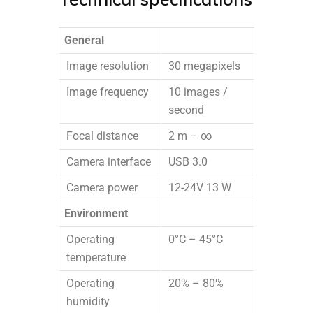
General
Image resolution
30 megapixels
Image frequency
10 images /
second
Focal distance
2 m – ∞
Camera interface
USB 3.0
Camera power
12-24V 13 W
Environment
Operating
0°C – 45°C
temperature
Operating
20% – 80%
humidity