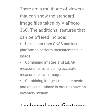
There are a multitude of viewers
that can show the standard
image files taken by ViaPhoto
360. The additional features that
can be offered include:
Using data from GNSS and inertial
platform to perform measurements in
image.
Combining images and LiDAR
measurements, enabling accurate
measurements in image.
Combining images, measurements
and object database in order to have an
inventory system.
Technical specifications