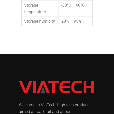
Storage
-30°C – 60°C
temperature
Storage humidity
20% – 95%
Welcome to ViaTech, high tech products
aimed at road, rail and airport.