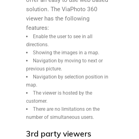
solution. The ViaPhoto 360
viewer has the following
features:
Enable the user to see in all
directions.
Showing the images in a map.
Navigation by moving to next or
previous picture.
Navigation by selection position in
map.
The viewer is hosted by the
customer.
There are no limitations on the
number of simultaneous users.
3rd party viewers