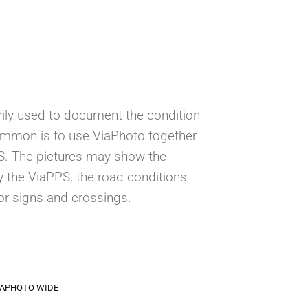
ily used to document the condition
ommon is to use ViaPhoto together
PS. The pictures may show the
 the ViaPPS, the road conditions
or signs and crossings.
IAPHOTO WIDE