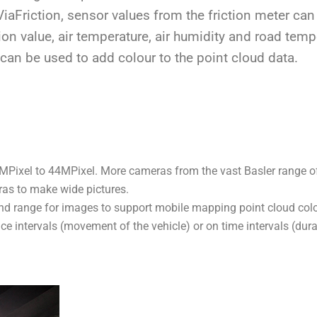
ViaFriction, sensor values from the friction meter can
ion value, air temperature, air humidity and road temp
can be used to add colour to the point cloud data.
Pixel to 44MPixel. More cameras from the vast Basler range of
ras to make wide pictures.
nd range for images to support mobile mapping point cloud colo
ce intervals (movement of the vehicle) or on time intervals (du