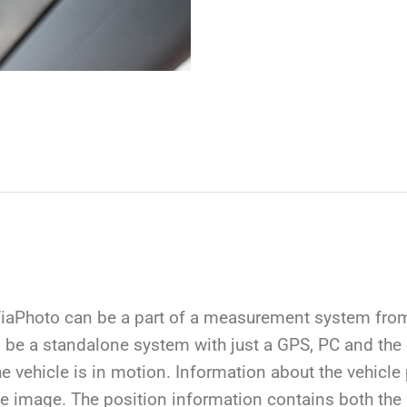
aPhoto can be a part of a measurement system from 
 be a standalone system with just a GPS, PC and the
e vehicle is in motion. Information about the vehicle
 the image. The position information contains both th