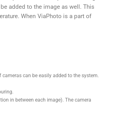
 be added to the image as well. This
erature. When ViaPhoto is a part of
 cameras can be easily added to the system.
uring.
ration in between each image). The camera