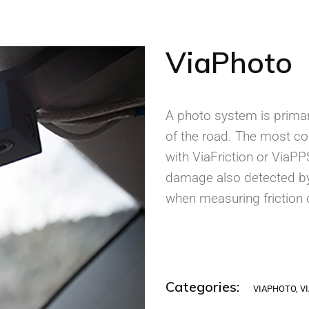
ViaPhoto
A photo system is primar
of the road. The most c
with ViaFriction or ViaP
damage also detected by
when measuring friction 
Categories:
VIAPHOTO
,
V