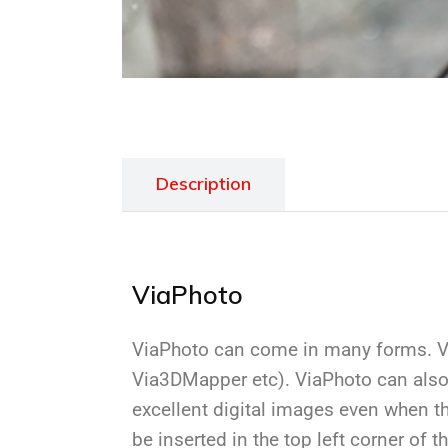
Description
ViaPhoto
ViaPhoto can come in many forms. Vi
Via3DMapper etc). ViaPhoto can also
excellent digital images even when th
be inserted in the top left corner of