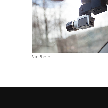
ViaPhoto