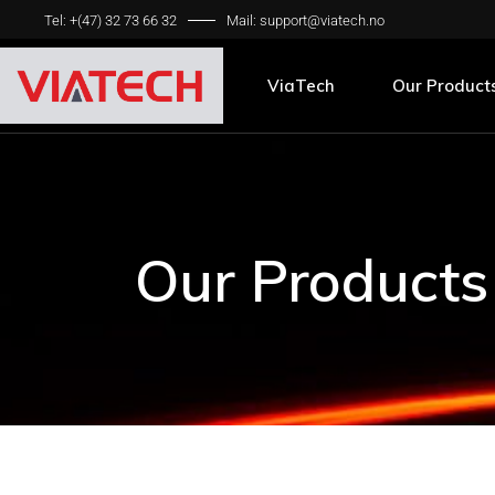
Tel: +(47) 32 73 66 32
Mail: support@viatech.no
Pavement Sca
Friction Meas
ViaTech
Our Product
Pavement Sca
Friction Meas
Our Products