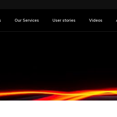
nning
urement
s
Our Services
User stories
Videos
nning
urement