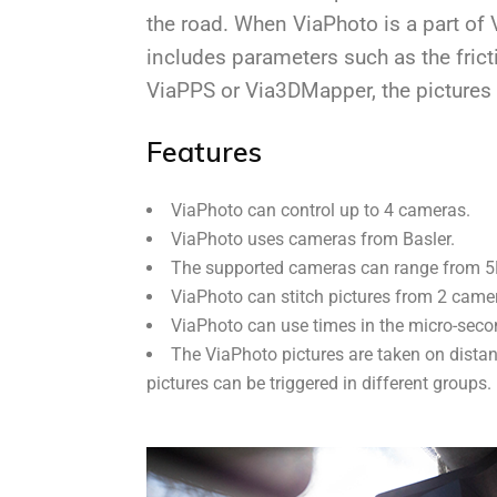
the road. When ViaPhoto is a part of 
includes parameters such as the frict
ViaPPS or Via3DMapper, the pictures 
Features
ViaPhoto can control up to 4 cameras.
ViaPhoto uses cameras from Basler.
The supported cameras can range from 5M
ViaPhoto can stitch pictures from 2 came
ViaPhoto can use times in the micro-seco
The ViaPhoto pictures are taken on distan
pictures can be triggered in different groups.