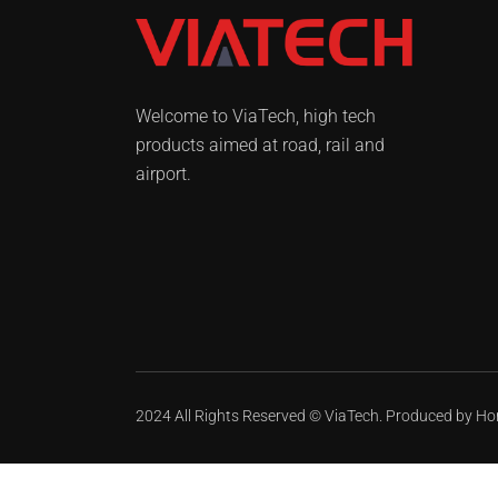
Welcome to ViaTech, high tech
products aimed at road, rail and
airport.
2024 All Rights Reserved ©
ViaTech.
Produced by
Ho