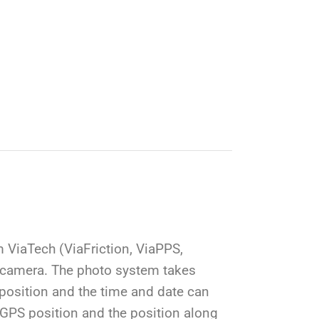
ViaTech (ViaFriction, ViaPPS,
 camera. The photo system takes
 position and the time and date can
e GPS position and the position along