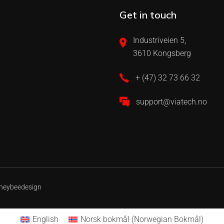
Get in touch
Industriveien 5,
3610 Kongsberg
+ (47) 32 73 66 32
support@viatech.no
neybeedesign
English
Norsk bokmål
(
Norwegian Bokmål
)